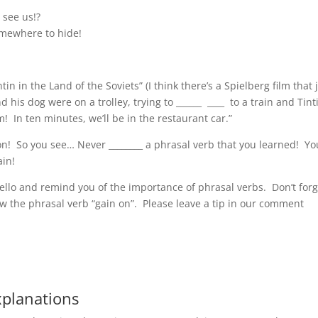
 see us!?
omewhere to hide!
!
tin in the Land of the Soviets” (I think there’s a Spielberg film that 
 his dog were on a trolley, trying to ______ ____ to a train and Tint
m! In ten minutes, we’ll be in the restaurant car.”
on! So you see… Never ________ a phrasal verb that you learned! Yo
ain!
 hello and remind you of the importance of phrasal verbs. Don’t for
ew the phrasal verb “gain on”. Please leave a tip in our comment
xplanations