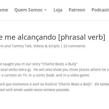
ome
Quem Somos
Loja
Patreon
Podcast
e me alcançando [phrasal verb]
im and Tammy Talk
,
Videos & Scripts
|
22 comments
we taught you in our story “Charlie Beats a Bully”
rasal-verbs-letra-g). He will also show you three places where he 
n a cartoon on TV, in a comic book, and in a video game.
verb que ensinamos a você na história “Charlie Beats a Bully”. Ele tam
rasal verb sendo usado nessa semana passada.