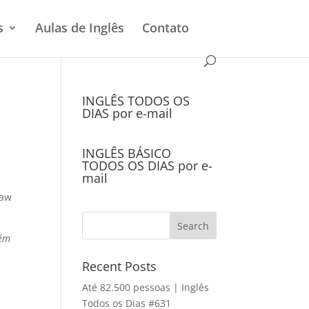
s
Aulas de Inglês
Contato
INGLÊS TODOS OS
DIAS por e-mail
INGLÊS BÁSICO
TODOS OS DIAS por e-
mail
saw
bém
Recent Posts
Até 82.500 pessoas | Inglês
Todos os Dias #631