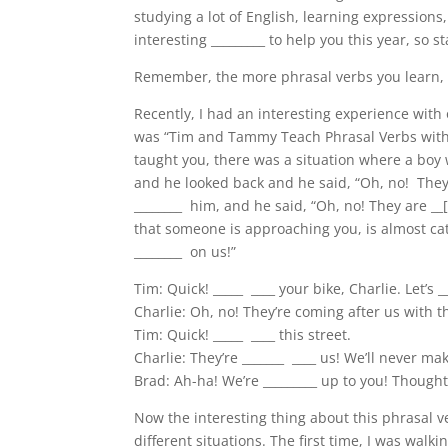
studying a lot of English, learning expressions,
interesting _________ to help you this year, so sta
Remember, the more phrasal verbs you learn, th
Recently, I had an interesting experience with 
was “Tim and Tammy Teach Phrasal Verbs with th
taught you, there was a situation where a boy w
and he looked back and he said, “Oh, no! They
________ him, and he said, “Oh, no! They are _
that someone is approaching you, is almost cat
________ on us!”
Tim: Quick! _____ ____ your bike, Charlie. Let’s _
Charlie: Oh, no! They’re coming after us with th
Tim: Quick!
_____ ____ this street.
Charlie: They’re _______ ____
us! We’ll never mak
Brad: Ah-ha! We’re _________ up to you! Though
Now the interesting thing about this phrasal ve
different situations. The first time, I was wa