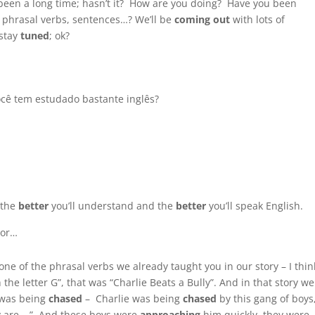
 been a long time; hasn’t it? How are you doing? Have you been
s, phrasal verbs, sentences…? We’ll be
coming
out
with lots of
 stay
tuned
; ok?
Você tem estudado bastante inglês?
 the
better
you’ll understand and the
better
you’ll speak English.
hor…
one of the phrasal verbs we already taught you in our story – I think
e letter G”, that was “Charlie Beats a Bully”. And in that story we
 was being
chased
– Charlie was being
chased
by this gang of boys
y are… ” And these boys were
approaching
him quickly, they were