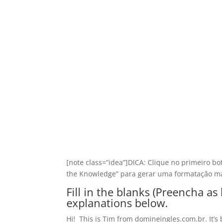
[note class=”idea”]DICA: Clique no primeiro bo
the Knowledge” para gerar uma formatação ma
Fill in the blanks (Preencha a
explanations below.
Hi! This is Tim from domineingles.com.br. It’s