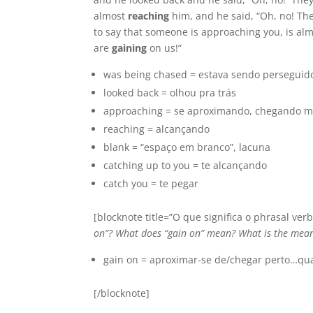
almost
reaching
him, and he said, “Oh, no! Th
to say that someone is approaching you, is alm
are
gaining
on us!”
was being chased = estava sendo perseguido
looked back = olhou pra trás
approaching = se aproximando, chegando m
reaching = alcançando
blank = “espaço em branco”, lacuna
catching up to you = te alcançando
catch you = te pegar
[blocknote title=”O que significa o phrasal verb
on”? What does “gain on” mean? What is the mean
gain on = aproximar-se de/chegar perto…qu
[/blocknote]