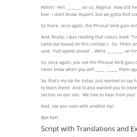
Ahhh!! He’s ________ on us, Regina! How did he
Eee! I don’t know, Rupert, but we gotta find s
So there, once again, the Phrasal Verb gain on
And, finally, I was reading that classic book “Tin
came out based on this cartoon.) So, Tintin and
said, “Full speed ahead! …We’re _________ on hi
So, once again, you see the Phrasal Verb gain 
never know when you will _____ ______ them ag
So, that’s my tip for today. Just wanted to say
to learn them! And (I) also wanted you to revi
section on our site. We love to hear from you!
And, see you soon with another tip!
Bye-bye!
Script with Translations and E