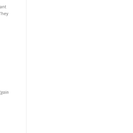
want
 They
“gain