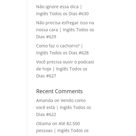
Não ignore essa dica |
Inglês Todos os Dias #630
Não precisa esfregar isso na
nossa cara | Inglês Todos os
Dias #629
Como faz o cachorro? |
Inglês Todos os Dias #628
Você precisa ouvir o podcast
de hoje | Inglês Todos os
Dias #627
Recent Comments
Amanda
on
Vendo como
você está | Inglês Todos os
Dias #622
Obama
on
Até 82.500
pessoas | Inglês Todos os