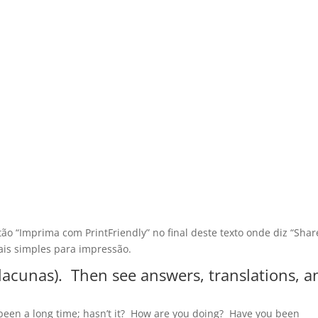
tão “Imprima com PrintFriendly” no final deste texto onde diz “Shar
is simples para impressão.
s lacunas). Then see answers, translations, a
 been a long time; hasn’t it? How are you doing? Have you been