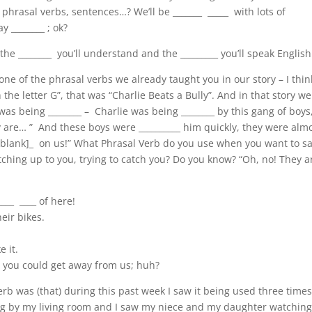
 phrasal verbs, sentences…? We’ll be _______ _____ with lots of
y ________ ; ok?
e ________ you’ll understand and the _________ you’ll speak English
one of the phrasal verbs we already taught you in our story – I think
e letter G”, that was “Charlie Beats a Bully”. And in that story we
as being ________ – Charlie was being ________ by this gang of boys
 are… ” And these boys were __________ him quickly, they were alm
_[blank]_ on us!” What Phrasal Verb do you use when you want to s
ching up to you, trying to catch you? Do you know? “Oh, no! They a
____ ____ of here!
eir bikes.
e it.
t you could get away from us; huh?
rb was (that) during this past week I saw it being used three times
lking by my living room and I saw my niece and my daughter watching