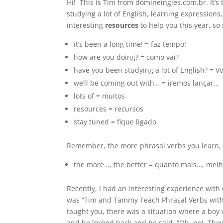
Hi! This is Tim from domineingles.com.br. It’s
studying a lot of English, learning expression
interesting
resources
to help you this year, so
it’s been a long time! = faz tempo!
how are you doing? = como vai?
have you been studying a lot of English? = 
we’ll be coming out with… = iremos lançar…
lots of = muitos
resources = recursos
stay tuned = fique ligado
Remember, the more phrasal verbs you learn,
the more…, the better = quanto mais…, mel
Recently, I had an interesting experience with 
was “Tim and Tammy Teach Phrasal Verbs with th
taught you, there was a situation where a boy
and he looked back and he said, “Oh, no! The