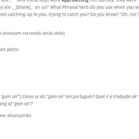
ey are __[blank]_ on us!” What Phrasal Verb do you use when you 
ost catching up to you, trying to catch you? Do you know? “Oh, no!
 (estavam correndo atrás dele)
ais perto
 ‘gain on’”]
Como se diz “gain on” em português? Qual é a tradução de 
ing of “gain on”?
ase alcançando