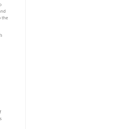
o
and
o the
’s
f
s