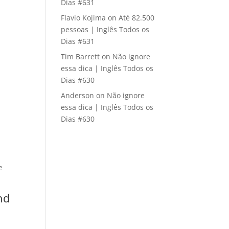
Dias #631
Flavio Kojima
on
Até 82.500
pessoas | Inglês Todos os
Dias #631
Tim Barrett
on
Não ignore
essa dica | Inglês Todos os
Dias #630
Anderson
on
Não ignore
essa dica | Inglês Todos os
Dias #630
e
nd