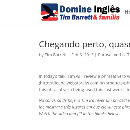
H
Chegando perto, quas
by
Tim Barrett
|
Feb 6, 2012
|
Phrasal Verbs
,
T
In today’s talk, Tim will review a phrasal verb 
(http://tileeba.webstorelw.com.br/products/ph
this phrasal verb being used this last week – i
Na conversa de hoje, o Tim irá rever um phrasal 
lhe mostrará três lugares em que ele viu este ph
Watch the video and fill in the blanks below.