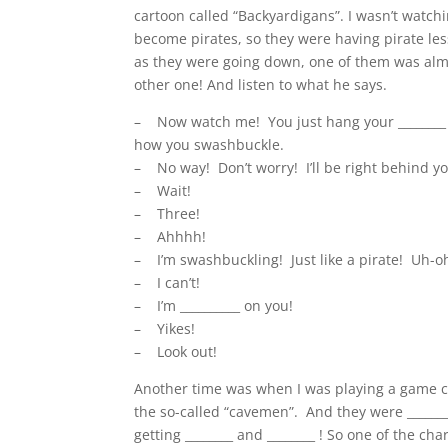
cartoon called “Backyardigans”. I wasn’t watch
become pirates, so they were having pirate les
as they were going down, one of them was almo
other one! And listen to what he says.
– Now watch me! You just hang your ________ ,
how you swashbuckle.
– No way! Don’t worry! I’ll be right behind 
– Wait!
– Three!
– Ahhhh!
– I’m swashbuckling! Just like a pirate! Uh-o
– I can’t!
– I’m __________ on you!
– Yikes!
– Look out!
Another time was when I was playing a game cal
the so-called “cavemen”. And they were
_____
getting ________ and ________ ! So one of the cha