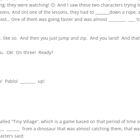
ing; they were watching! 🙂 And I saw these two characters trying t
sons. And (in) one of the lessons, they had to
_______
down a rope; 
st… One of them was going faster and was almost _________ ____ t
 like so. And then you just jump and zip. And you land! And that
you. Ok! On three! Ready?
h! Pablo! ________ up!
led “Tiny Village”, which is a game based on that period of time o
____ _______ from a dinosaur that was almost catching them, that wa
racters said: