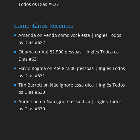
Todos os Dias #627
Comentários Recentes
Amanda
on
Vendo como você está | Inglês Todos
os Dias #622
Obama
on
Até 82.500 pessoas | Inglês Todos os
Dias #631
Flavio Kojima
on
Até 82.500 pessoas | Inglês Todos
os Dias #631
Tim Barrett
on
Não ignore essa dica | Inglês Todos
os Dias #630
Anderson
on
Não ignore essa dica | Inglês Todos
os Dias #630