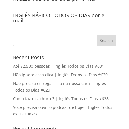
INGLÊS BÁSICO TODOS OS DIAS por e-
mail
Recent Posts
Até 82.500 pessoas | Inglês Todos os Dias #631
Não ignore essa dica | Inglês Todos os Dias #630
Não precisa esfregar isso na nossa cara | Inglês
Todos os Dias #629
Como faz o cachorro? | Inglês Todos os Dias #628
Você precisa ouvir o podcast de hoje | Inglês Todos
os Dias #627
Recent Comments