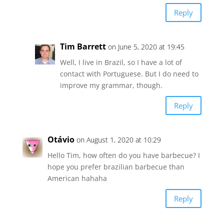
Reply
Tim Barrett
on June 5, 2020 at 19:45
Well, I live in Brazil, so I have a lot of
contact with Portuguese. But I do need to
improve my grammar, though.
Reply
Otávio
on August 1, 2020 at 10:29
Hello Tim, how often do you have barbecue? I
hope you prefer brazilian barbecue than
American hahaha
Reply