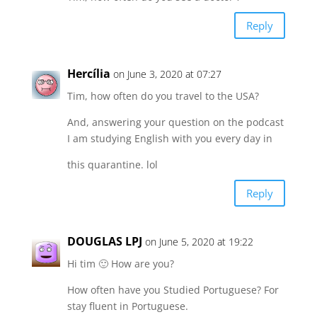
Reply
Hercília
on June 3, 2020 at 07:27
Tim, how often do you travel to the USA?
And, answering your question on the podcast
I am studying English with you every day in
this quarantine. lol
Reply
DOUGLAS LPJ
on June 5, 2020 at 19:22
Hi tim 🙂 How are you?
How often have you Studied Portuguese? For
stay fluent in Portuguese.