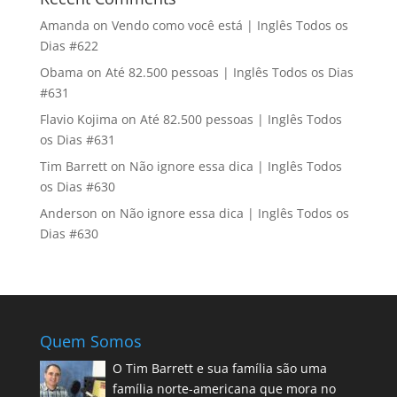
Amanda
on
Vendo como você está | Inglês Todos os
Dias #622
Obama
on
Até 82.500 pessoas | Inglês Todos os Dias
#631
Flavio Kojima
on
Até 82.500 pessoas | Inglês Todos
os Dias #631
Tim Barrett
on
Não ignore essa dica | Inglês Todos
os Dias #630
Anderson
on
Não ignore essa dica | Inglês Todos os
Dias #630
Quem Somos
O Tim Barrett e sua família são uma
família norte-americana que mora no