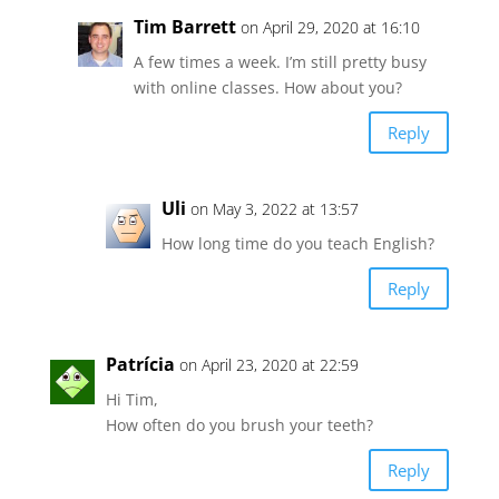
Tim Barrett
on April 29, 2020 at 16:10
A few times a week. I’m still pretty busy
with online classes. How about you?
Reply
Uli
on May 3, 2022 at 13:57
How long time do you teach English?
Reply
Patrícia
on April 23, 2020 at 22:59
Hi Tim,
How often do you brush your teeth?
Reply