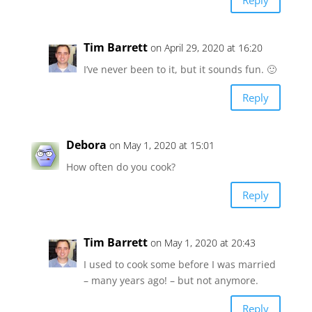
Tim Barrett
on April 29, 2020 at 16:20
I’ve never been to it, but it sounds fun. 🙂
Reply
Debora
on May 1, 2020 at 15:01
How often do you cook?
Reply
Tim Barrett
on May 1, 2020 at 20:43
I used to cook some before I was married
– many years ago! – but not anymore.
Reply