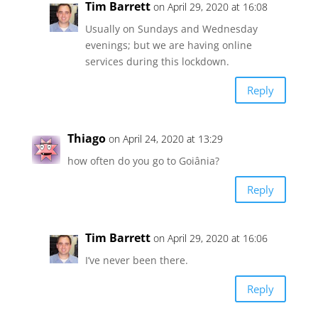
Tim Barrett
on April 29, 2020 at 16:08
Usually on Sundays and Wednesday
evenings; but we are having online
services during this lockdown.
Reply
Thiago
on April 24, 2020 at 13:29
how often do you go to Goiânia?
Reply
Tim Barrett
on April 29, 2020 at 16:06
I’ve never been there.
Reply