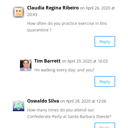
Claudia Regina Ribeiro
on April 26, 2020 at
20:43
How often do you practice exercise in this
quarantine ?
Reply
Tim Barrett
on April 29, 2020 at 16:03
I’m walking every day; and you?
Reply
Oswaldo Silva
on April 28, 2020 at 12:06
How many times do you attend our
Confederate Party at Santa Barbara Doeste?
Reply