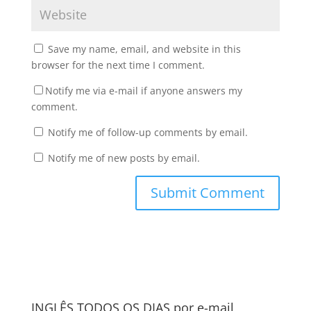
Save my name, email, and website in this
browser for the next time I comment.
Notify me via e-mail if anyone answers my
comment.
Notify me of follow-up comments by email.
Notify me of new posts by email.
INGLÊS TODOS OS DIAS por e-mail