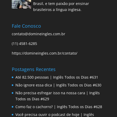
Brasil, e tem paixão por ensinar
brasileiros a língua inglesa.
Fale Conosco
contato@domineingles.com.br
(11) 4581-6285
https://domineingles.com.br/contato/
Postagens Recentes
Até 82.500 pessoas | Inglês Todos os Dias #631
Não ignore essa dica | Inglês Todos os Dias #630
Não precisa esfregar isso na nossa cara | Inglês
Todos os Dias #629
Como faz o cachorro? | Inglês Todos os Dias #628
Você precisa ouvir o podcast de hoje | Inglês