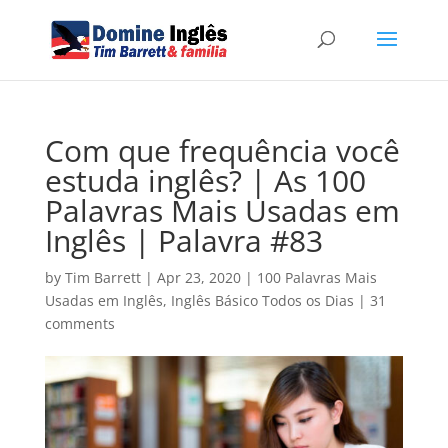
Com que frequência você
estuda inglês? | As 100
Palavras Mais Usadas em
Inglês | Palavra #83
by
Tim Barrett
|
Apr 23, 2020
|
100 Palavras Mais
Usadas em Inglês
,
Inglês Básico Todos os Dias
|
31
comments