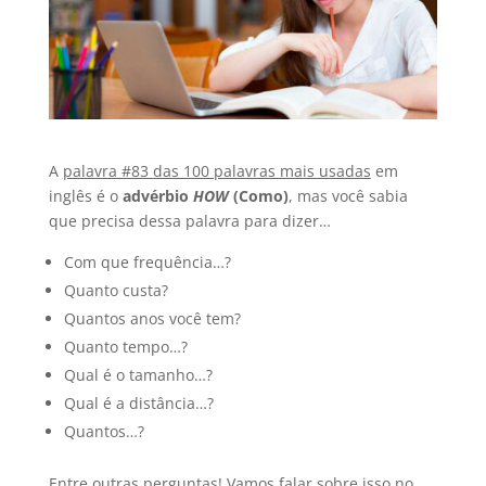
A
palavra #83 das 100 palavras mais usadas
em
inglês é o
advérbio
HOW
(Como)
, mas você sabia
que precisa dessa palavra para dizer…
Com que frequência…?
Quanto custa?
Quantos anos você tem?
Quanto tempo…?
Qual é o tamanho…?
Qual é a distância…?
Quantos…?
Entre outras perguntas! Vamos falar sobre isso no