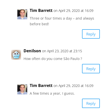
Tim Barrett
on April 29, 2020 at 16:09
Three or four times a day – and always
before bed!
Reply
Denilson
on April 23, 2020 at 23:15
How often do you come São Paulo ?
Reply
Tim Barrett
on April 29, 2020 at 16:09
A few times a year, I guess.
Reply