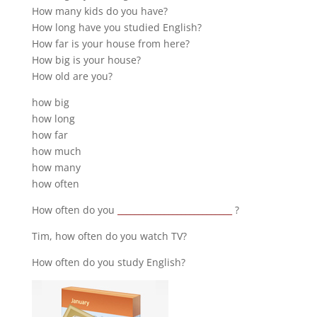
How many kids do you have?
How long have you studied English?
How far is your house from here?
How big is your house?
How old are you?
how big
how long
how far
how much
how many
how often
How often do you
___________________________
?
Tim, how often do you watch TV?
How often do you study English?