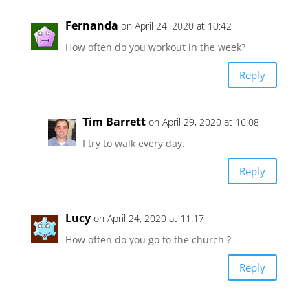
Fernanda
on April 24, 2020 at 10:42
How often do you workout in the week?
Reply
Tim Barrett
on April 29, 2020 at 16:08
I try to walk every day.
Reply
Lucy
on April 24, 2020 at 11:17
How often do you go to the church ?
Reply