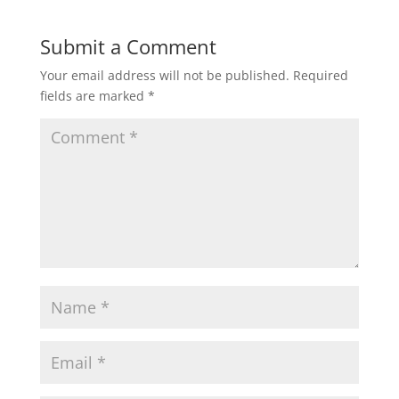
Submit a Comment
Your email address will not be published.
Required
fields are marked
*