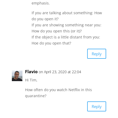
emphasis.
If you are talking about something: How
do you open it?
If you are showing something near you:
How do you open this (or it)?
If the object is a little distant from you:
Hoe do you open that?
Reply
Flavio
on April 23, 2020 at 22:04
Hi Tim,
How often do you watch Netflix in this
quarantine?
Reply