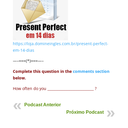
https://loja.domineingles.com.br/present-perfect-
em-14-dias
—–===(*)===—–
Complete this question in the
comments section
below.
How often do you ___________________________ ?
Podcast Anterior
Próximo Podcast