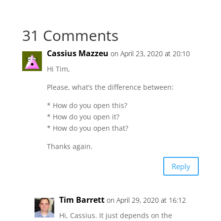
31 Comments
Cassius Mazzeu
on April 23, 2020 at 20:10
Hi Tim,
Please, what’s the difference between:
* How do you open this?
* How do you open it?
* How do you open that?
Thanks again.
Reply
Tim Barrett
on April 29, 2020 at 16:12
Hi, Cassius. It just depends on the