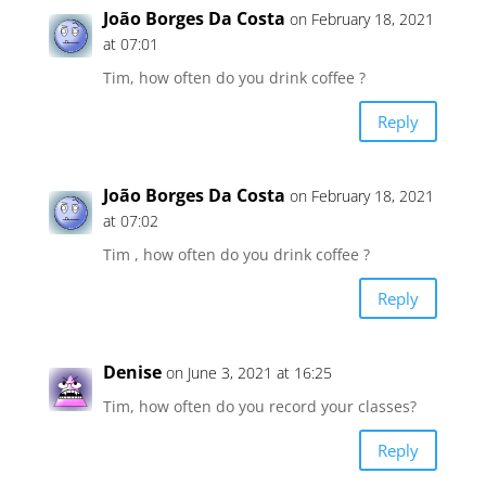
João Borges Da Costa
on February 18, 2021
at 07:01
Tim, how often do you drink coffee ?
Reply
João Borges Da Costa
on February 18, 2021
at 07:02
Tim , how often do you drink coffee ?
Reply
Denise
on June 3, 2021 at 16:25
Tim, how often do you record your classes?
Reply