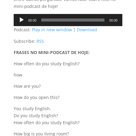
mini-podcast de hoje!
Audio
00:00
00:00
Player
Podcast:
Play in new window
|
Download
Subscribe:
RSS
FRASES NO MINI-PODCAST DE HOJE:
How often do you study English?
how
How are you?
How do you open this?
You study English.
Do you study English?
How often do you study English?
How big is you living room?