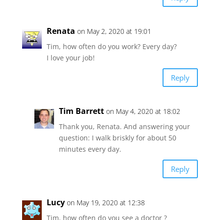
Renata
on May 2, 2020 at 19:01
Tim, how often do you work? Every day?
I love your job!
Reply
Tim Barrett
on May 4, 2020 at 18:02
Thank you, Renata. And answering your
question: I walk briskly for about 50
minutes every day.
Reply
Lucy
on May 19, 2020 at 12:38
Tim, how often do you see a doctor ?