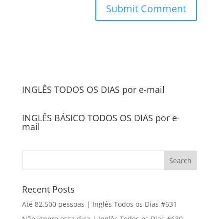
INGLÊS TODOS OS DIAS por e-mail
INGLÊS BÁSICO TODOS OS DIAS por e-
mail
Recent Posts
Até 82.500 pessoas | Inglês Todos os Dias #631
Não ignore essa dica | Inglês Todos os Dias #630