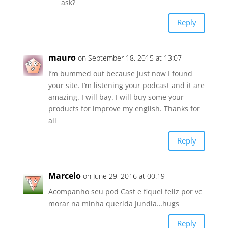
ask?
Reply
mauro
on September 18, 2015 at 13:07
I’m bummed out because just now I found
your site. I’m listening your podcast and it are
amazing. I will bay. I will buy some your
products for improve my english. Thanks for
all
Reply
Marcelo
on June 29, 2016 at 00:19
Acompanho seu pod Cast e fiquei feliz por vc
morar na minha querida Jundia…hugs
Reply