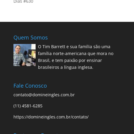
Dias #630
Quem Somos
O Tim Barrett e sua família são uma
família norte-americana que mora no
Brasil, e tem paixão por ensinar
brasileiros a língua inglesa.
Fale Conosco
contato@domineingles.com.br
(11) 4581-6285
https://domineingles.com.br/contato/