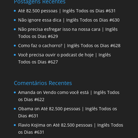
Postagens Recentes
Até 82.500 pessoas | Inglês Todos os Dias #631
Não ignore essa dica | Inglês Todos os Dias #630
Não precisa esfregar isso na nossa cara | Inglês
Todos os Dias #629
Como faz o cachorro? | Inglês Todos os Dias #628
Você precisa ouvir o podcast de hoje | Inglês
Todos os Dias #627
Comentários Recentes
Amanda
on
Vendo como você está | Inglês Todos
os Dias #622
Obama
on
Até 82.500 pessoas | Inglês Todos os
Dias #631
Flavio Kojima
on
Até 82.500 pessoas | Inglês Todos
os Dias #631