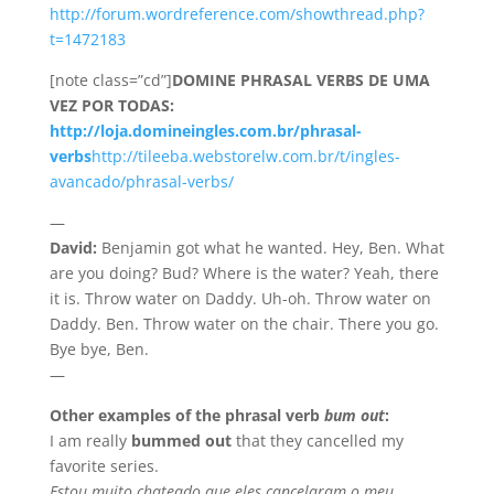
http://forum.wordreference.com/showthread.php?
t=1472183
[note class=”cd”]
DOMINE PHRASAL VERBS DE UMA
VEZ POR TODAS:
http://loja.domineingles.com.br/phrasal-
verbs
http://tileeba.webstorelw.com.br/t/ingles-
avancado/phrasal-verbs/
—
David:
Benjamin got what he wanted. Hey, Ben. What
are you doing? Bud? Where is the water? Yeah, there
it is. Throw water on Daddy. Uh-oh. Throw water on
Daddy. Ben. Throw water on the chair. There you go.
Bye bye, Ben.
—
Other examples of the phrasal verb
bum out
:
I am really
bummed out
that they cancelled my
favorite series.
Estou muito chateado que eles cancelaram o meu