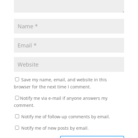
Save my name, email, and website in this
browser for the next time I comment.
Notify me via e-mail if anyone answers my
comment.
Notify me of follow-up comments by email.
Notify me of new posts by email.