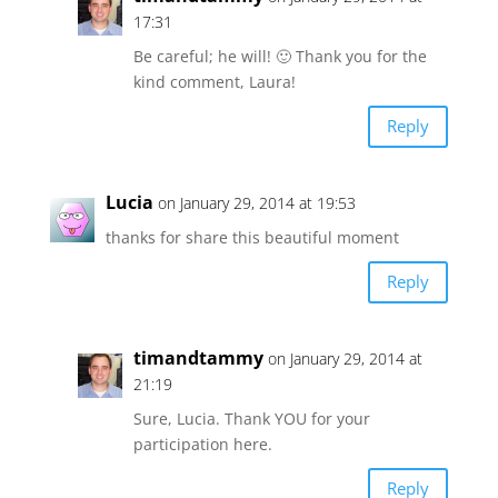
17:31
Be careful; he will! 🙂 Thank you for the
kind comment, Laura!
Reply
Lucia
on January 29, 2014 at 19:53
thanks for share this beautiful moment
Reply
timandtammy
on January 29, 2014 at
21:19
Sure, Lucia. Thank YOU for your
participation here.
Reply