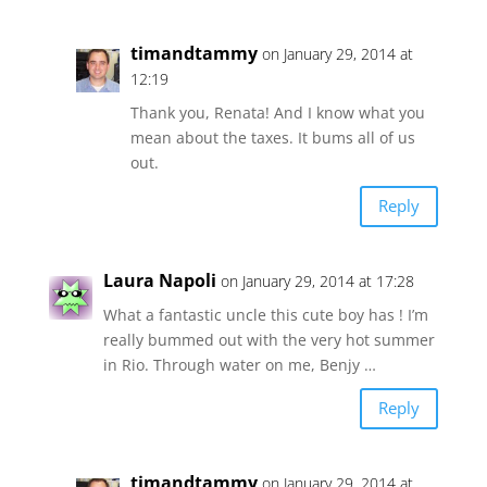
timandtammy
on January 29, 2014 at
12:19
Thank you, Renata! And I know what you
mean about the taxes. It bums all of us
out.
Reply
Laura Napoli
on January 29, 2014 at 17:28
What a fantastic uncle this cute boy has ! I’m
really bummed out with the very hot summer
in Rio. Through water on me, Benjy …
Reply
timandtammy
on January 29, 2014 at