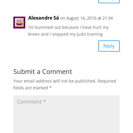
Alexandre Sá
on August 16, 2016 at 21:34
I’m bummed out because I have hurt my
knees and I stopped my Judo training
Reply
Submit a Comment
Your email address will not be published.
Required
fields are marked
*