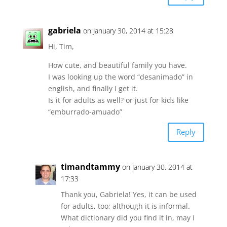
gabriela
on January 30, 2014 at 15:28
Hi, Tim,
How cute, and beautiful family you have.
I was looking up the word “desanimado” in
english, and finally I get it.
Is it for adults as well? or just for kids like
“emburrado-amuado”
Reply
timandtammy
on January 30, 2014 at
17:33
Thank you, Gabriela! Yes, it can be used
for adults, too; although it is informal.
What dictionary did you find it in, may I