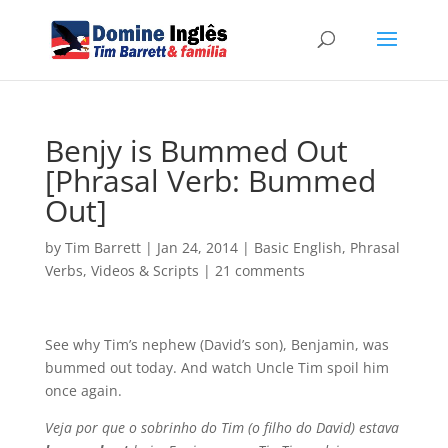
Benjy is Bummed Out
[Phrasal Verb: Bummed
Out]
by
Tim Barrett
|
Jan 24, 2014
|
Basic English
,
Phrasal
Verbs
,
Videos & Scripts
|
21 comments
See why Tim’s nephew (David’s son), Benjamin, was
bummed out today. And watch Uncle Tim spoil him
once again.
Veja por que o sobrinho do Tim (o filho do David) estava