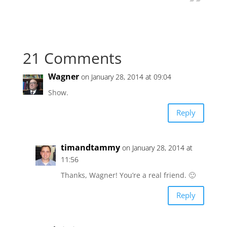
21 Comments
Wagner
on January 28, 2014 at 09:04
Show.
Reply
timandtammy
on January 28, 2014 at
11:56
Thanks, Wagner! You’re a real friend. 🙂
Reply