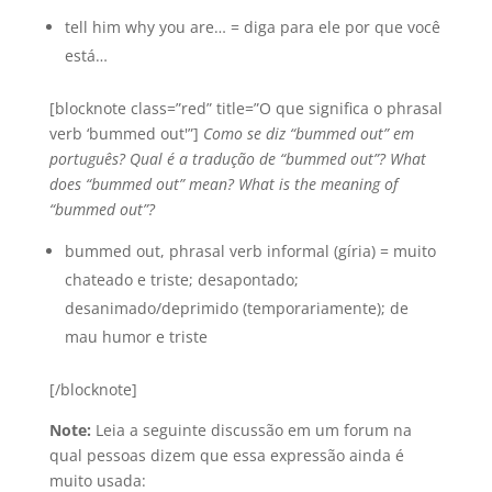
tell him why you are… = diga para ele por que você
está…
[blocknote class=”red” title=”O que significa o phrasal
verb ‘bummed out'”]
Como se diz “bummed out” em
português? Qual é a tradução de “bummed out”? What
does “bummed out” mean? What is the meaning of
“bummed out”?
bummed out, phrasal verb informal (gíria) = muito
chateado e triste; desapontado;
desanimado/deprimido (temporariamente); de
mau humor e triste
[/blocknote]
Note:
Leia a seguinte discussão em um forum na
qual pessoas dizem que essa expressão ainda é
muito usada: