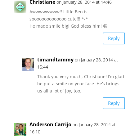
Christiane
on January 28, 2014 at 14:46
Awwwwwwww!! Little Ben is
soooooooooooooo cute!!! *-*
He made smile big! God bless him! 😀
Reply
timandtammy
on January 28, 2014 at
15:44
Thank you very much, Christiane! I’m glad
he put a smile on your face. He’s brings
us all a lot of joy, too.
Reply
Anderson Carrijo
on January 28, 2014 at
16:10