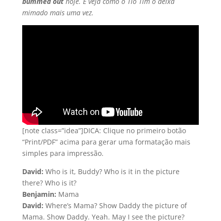
bummed out
hoje. E veja como o Tio Tim o deixa
mimado mais uma vez.
[note class=”idea”]DICA: Clique no primeiro botão
“Print/PDF” acima para gerar uma formatação mais
simples para impressão.
David:
Who is it, Buddy? Who is it in the picture
there? Who is it?
Benjamin:
Mama
David:
Where’s Mama? Show Daddy the picture of
Mama. Show Daddy. Yeah. May I see the picture?