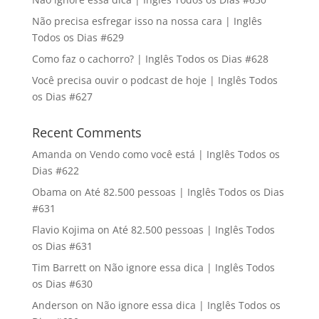
Não precisa esfregar isso na nossa cara | Inglês
Todos os Dias #629
Como faz o cachorro? | Inglês Todos os Dias #628
Você precisa ouvir o podcast de hoje | Inglês Todos
os Dias #627
Recent Comments
Amanda
on
Vendo como você está | Inglês Todos os
Dias #622
Obama
on
Até 82.500 pessoas | Inglês Todos os Dias
#631
Flavio Kojima
on
Até 82.500 pessoas | Inglês Todos
os Dias #631
Tim Barrett
on
Não ignore essa dica | Inglês Todos
os Dias #630
Anderson
on
Não ignore essa dica | Inglês Todos os