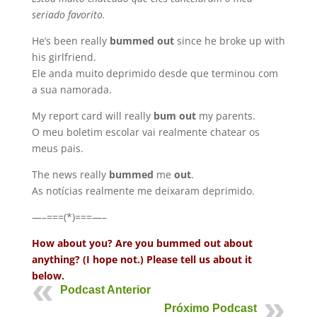
seriado favorito.
He’s been really
bummed out
since he broke up with
his girlfriend.
Ele anda muito deprimido desde que terminou com
a sua namorada.
My report card will really
bum out
my parents.
O meu boletim escolar vai realmente chatear os
meus pais.
The news really
bummed
me
out
.
As notícias realmente me deixaram deprimido.
—–===(*)===—–
How about you? Are you bummed out about
anything? (I hope not.) Please tell us about it
below.
Podcast Anterior
Próximo Podcast