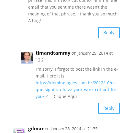
phrase “had his work cut out for him”? In the
email that you sent me there wasn’t the
meaning of that phrase. I thank you so much!
A hug!
Reply
timandtammy
on January 29, 2014 at
12:21
I’m sorry. I forgot to post the link in the e-
mail. Here it is:
https://domineingles.com.br/2012/10/o-
que-significa-have-your-work-cut-out-for-
you/
<== Clique Aqui
Reply
gilmar
on January 28, 2014 at 21:35