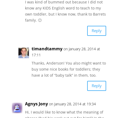
I was kind of bummed out because I did not
know any KIDS English word to teach to my
own toddler, but I know now, thank to Barrets
family. 🙂
Reply
timandtammy
on January 28, 2014 at
17:11
Thanks, Anderson! You also might want to
buy some nice books for toddlers; they
have a lot of “baby talk” in them, too.
Reply
Agnys Jony
on January 28, 2014 at 19:34
Hi, I would like to know what the meaning of