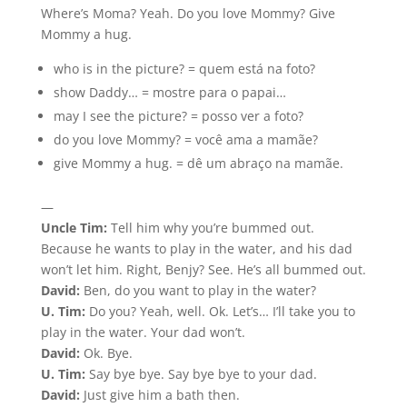
Where’s Moma? Yeah. Do you love Mommy? Give
Mommy a hug.
who is in the picture? = quem está na foto?
show Daddy… = mostre para o papai…
may I see the picture? = posso ver a foto?
do you love Mommy? = você ama a mamãe?
give Mommy a hug. = dê um abraço na mamãe.
—
Uncle Tim:
Tell him why you’re bummed out.
Because he wants to play in the water, and his dad
won’t let him. Right, Benjy? See. He’s all bummed out.
David:
Ben, do you want to play in the water?
U. Tim:
Do you? Yeah, well. Ok. Let’s… I’ll take you to
play in the water. Your dad won’t.
David:
Ok. Bye.
U. Tim:
Say bye bye. Say bye bye to your dad.
David:
Just give him a bath then.