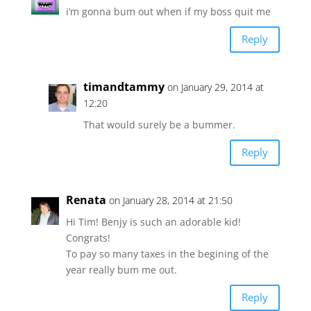
i’m gonna bum out when if my boss quit me
Reply
timandtammy
on January 29, 2014 at
12:20
That would surely be a bummer.
Reply
Renata
on January 28, 2014 at 21:50
Hi Tim! Benjy is such an adorable kid!
Congrats!
To pay so many taxes in the begining of the
year really bum me out.
Reply