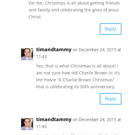
For me, Christmas is all about getting friends
and family and celebrating the glory of Jesus
Christ.
Reply
timandtammy
on December 24, 2015 at
11:43
Yes, that is what Christmas is all about! I
am not sure how old Charlie Brown is; it’s
the movie “A Charlie Brown Christmas”
that is celebrating its 50th anniversary.
Reply
timandtammy
on December 24, 2015 at
11:43