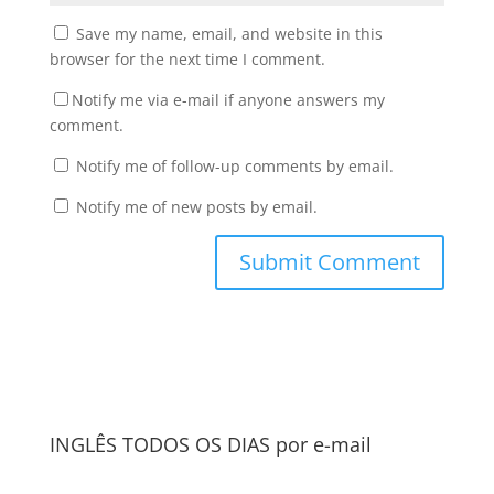
Save my name, email, and website in this
browser for the next time I comment.
Notify me via e-mail if anyone answers my
comment.
Notify me of follow-up comments by email.
Notify me of new posts by email.
INGLÊS TODOS OS DIAS por e-mail