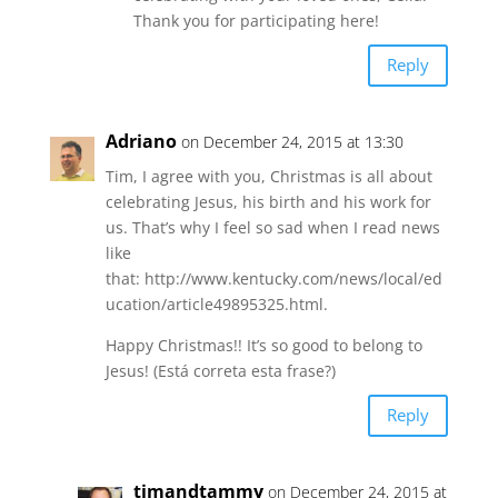
Thank you for participating here!
Reply
Adriano
on December 24, 2015 at 13:30
Tim, I agree with you, Christmas is all about
celebrating Jesus, his birth and his work for
us. That’s why I feel so sad when I read news
like
that: http://www.kentucky.com/news/local/ed
ucation/article49895325.html.
Happy Christmas!! It’s so good to belong to
Jesus! (Está correta esta frase?)
Reply
timandtammy
on December 24, 2015 at