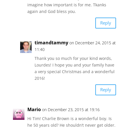
imagine how important is for me. Tkanks
again and God bless you.
Reply
timandtammy
on December 24, 2015 at
11:40
Thank you so much for your kind words,
Lourdes! I hope you and your family have
a very special Christmas and a wonderful
2016!
Reply
Mario
on December 23, 2015 at 19:16
Hi Tim! Charlie Brown is a wonderful boy. Is
he 50 years old? He shouldn’t never get older.