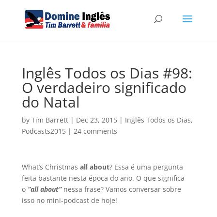
Inglês Todos os Dias #98:
O verdadeiro significado
do Natal
by
Tim Barrett
|
Dec 23, 2015
|
Inglês Todos os Dias
,
Podcasts2015
|
24 comments
What’s Christmas
all about
? Essa é uma pergunta
feita bastante nesta época do ano. O que significa
o
“all about”
nessa frase? Vamos conversar sobre
isso no mini-podcast de hoje!