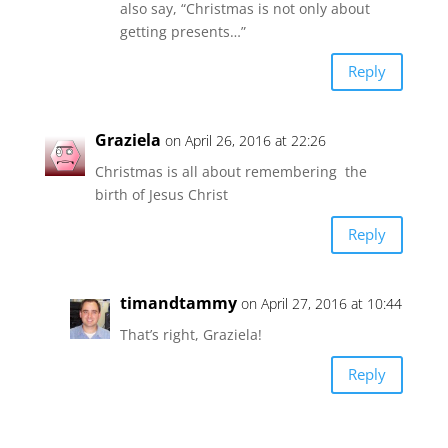
also say, “Christmas is not only about
getting presents…”
Reply
Graziela
on April 26, 2016 at 22:26
Christmas is all about remembering the
birth of Jesus Christ
Reply
timandtammy
on April 27, 2016 at 10:44
That’s right, Graziela!
Reply