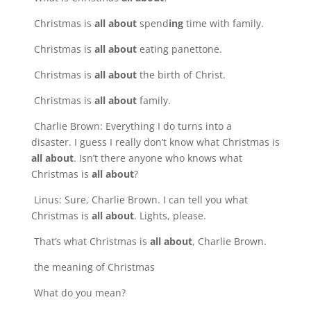
Christmas is
all about
spend
ing
time with family.
Christmas is
all about
eating panettone.
Christmas is
all about
the birth of Christ.
Christmas is
all about
family.
Charlie Brown: Everything I do turns into a
disaster. I guess I really don’t know what Christmas is
all about
. Isn’t there anyone who knows what
Christmas is
all about
?
Linus: Sure, Charlie Brown. I can tell you what
Christmas is
all about
. Lights, please.
That’s what Christmas is
all about
, Charlie Brown.
the meaning of Christmas
What do you mean?