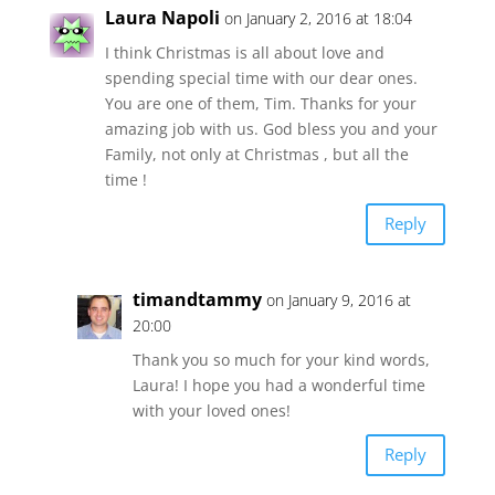
Laura Napoli
on January 2, 2016 at 18:04
I think Christmas is all about love and
spending special time with our dear ones.
You are one of them, Tim. Thanks for your
amazing job with us. God bless you and your
Family, not only at Christmas , but all the
time !
Reply
timandtammy
on January 9, 2016 at
20:00
Thank you so much for your kind words,
Laura! I hope you had a wonderful time
with your loved ones!
Reply