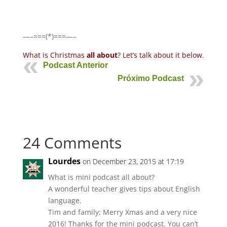
—–===(*)===—–
What is Christmas
all about
? Let’s talk about it below.
Podcast Anterior
Próximo Podcast
24 Comments
Lourdes
on December 23, 2015 at 17:19
What is mini podcast all about?
A wonderful teacher gives tips about English
language.
Tim and family; Merry Xmas and a very nice
2016! Thanks for the mini podcast. You can’t