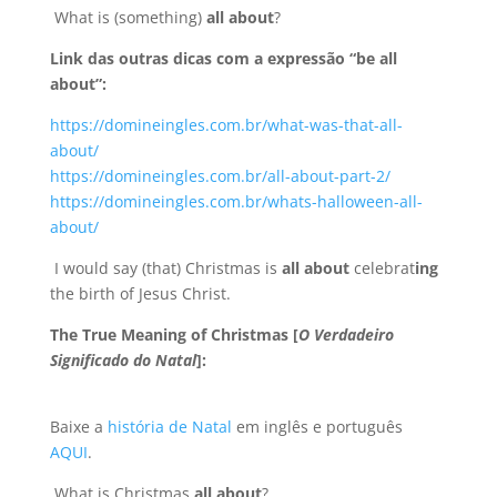
What is (something)
all about
?
Link das outras dicas com a expressão “be all
about”:
https://domineingles.com.br/what-was-that-all-
about/
https://domineingles.com.br/all-about-part-2/
https://domineingles.com.br/whats-halloween-all-
about/
I would say (that) Christmas is
all about
celebrat
ing
the birth of Jesus Christ.
The True Meaning of Christmas [
O Verdadeiro
Significado do Natal
]:
Baixe a
história de Natal
em inglês e português
AQUI
.
What is Christmas
all about
?