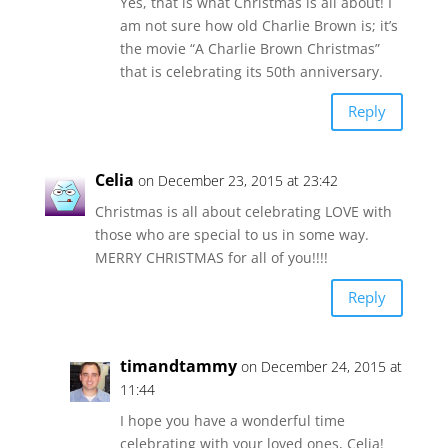
Yes, that is what Christmas is all about! I
am not sure how old Charlie Brown is; it’s
the movie “A Charlie Brown Christmas”
that is celebrating its 50th anniversary.
Reply
Celia
on December 23, 2015 at 23:42
Christmas is all about celebrating LOVE with
those who are special to us in some way.
MERRY CHRISTMAS for all of you!!!!
Reply
timandtammy
on December 24, 2015 at
11:44
I hope you have a wonderful time
celebrating with your loved ones, Celia!