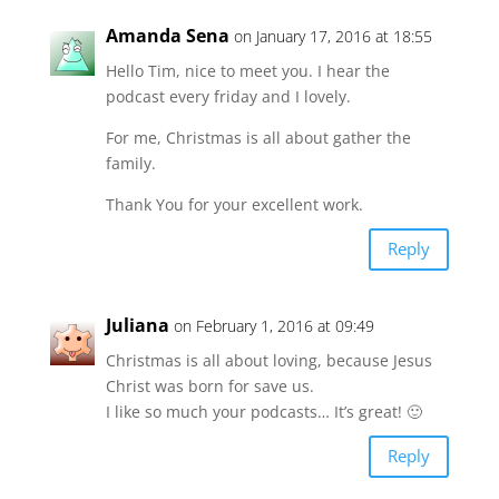
Amanda Sena
on January 17, 2016 at 18:55
Hello Tim, nice to meet you. I hear the
podcast every friday and I lovely.
For me, Christmas is all about gather the
family.
Thank You for your excellent work.
Reply
Juliana
on February 1, 2016 at 09:49
Christmas is all about loving, because Jesus
Christ was born for save us.
I like so much your podcasts… It’s great! 🙂
Reply