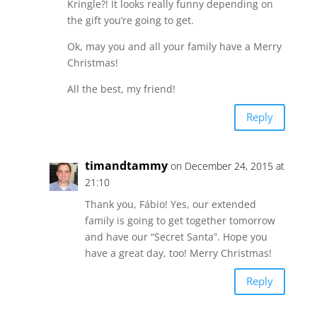
Kringle?! It looks really funny depending on
the gift you’re going to get.
Ok, may you and all your family have a Merry
Christmas!
All the best, my friend!
Reply
timandtammy
on December 24, 2015 at
21:10
Thank you, Fábio! Yes, our extended
family is going to get together tomorrow
and have our “Secret Santa”. Hope you
have a great day, too! Merry Christmas!
Reply