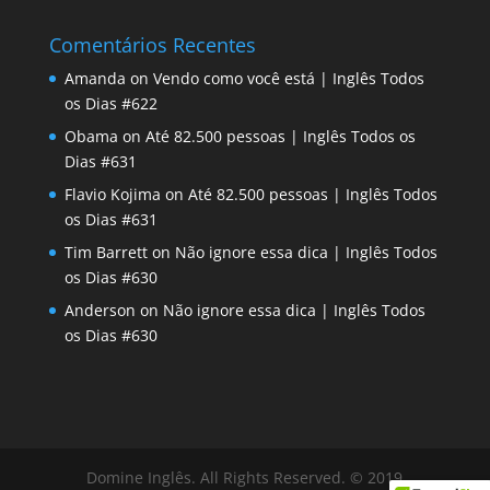
Comentários Recentes
Amanda
on
Vendo como você está | Inglês Todos
os Dias #622
Obama
on
Até 82.500 pessoas | Inglês Todos os
Dias #631
Flavio Kojima
on
Até 82.500 pessoas | Inglês Todos
os Dias #631
Tim Barrett
on
Não ignore essa dica | Inglês Todos
os Dias #630
Anderson
on
Não ignore essa dica | Inglês Todos
os Dias #630
Domine Inglês. All Rights Reserved. © 2019