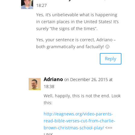
18:27
Yes, it’s unbelievable what is happening
in certain places in the United States! It’s
surely “the signs of the times”.
Yes, your sentence is correct, Adriano –
both grammatically and factually! 🙂
Reply
Adriano
on December 26, 2015 at
18:38
Well, happily, this is not the end. Look
this:
http://eagnews.org/video-parents-
read-bible-verses-cut-from-charlie-
brown-christmas-school-play/
<==
LINK