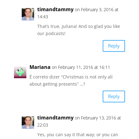
timandtammy
on February 3, 2016 at
14:43
That’s true, Juliana! And so glad you like
our podcasts!
Reply
Mariana
on February 11, 2016 at 16:11
É correto dizer “Christmas is not only all
about getting presents” …?
Reply
timandtammy
on February 13, 2016 at
22:03
Yes, you can say it that way; or you can