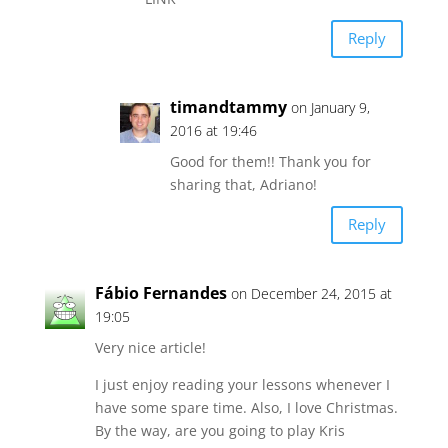
Reply
timandtammy
on January 9,
2016 at 19:46
Good for them!! Thank you for
sharing that, Adriano!
Reply
Fábio Fernandes
on December 24, 2015 at
19:05
Very nice article!
I just enjoy reading your lessons whenever I
have some spare time. Also, I love Christmas.
By the way, are you going to play Kris