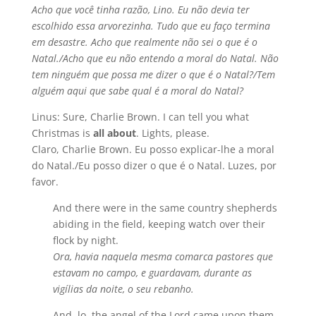
Acho que você tinha razão, Lino. Eu não devia ter
escolhido essa arvorezinha. Tudo que eu faço termina
em desastre. Acho que realmente não sei o que é o
Natal./Acho que eu não entendo a moral do Natal. Não
tem ninguém que possa me dizer o que é o Natal?/Tem
alguém aqui que sabe qual é a moral do Natal?
Linus: Sure, Charlie Brown. I can tell you what
Christmas is
all about
. Lights, please.
Claro, Charlie Brown. Eu posso explicar-lhe a moral
do Natal./Eu posso dizer o que é o Natal. Luzes, por
favor.
And there were in the same country shepherds
abiding in the field, keeping watch over their
flock by night.
Ora, havia naquela mesma comarca pastores que
estavam no campo, e guardavam, durante as
vigílias da noite, o seu rebanho.
And, lo, the angel of the Lord came upon them,