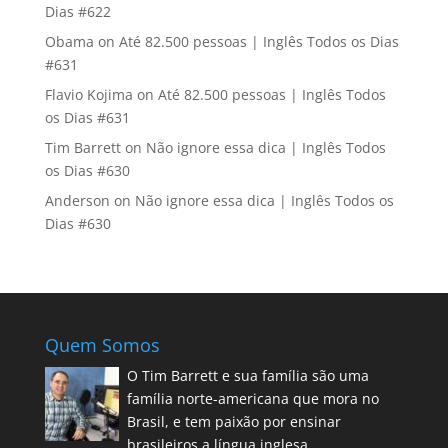
Dias #622
Obama
on
Até 82.500 pessoas | Inglês Todos os Dias
#631
Flavio Kojima
on
Até 82.500 pessoas | Inglês Todos
os Dias #631
Tim Barrett
on
Não ignore essa dica | Inglês Todos
os Dias #630
Anderson
on
Não ignore essa dica | Inglês Todos os
Dias #630
Quem Somos
O Tim Barrett e sua família são uma
família norte-americana que mora no
Brasil, e tem paixão por ensinar
brasileiros a língua inglesa.