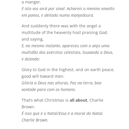
a manger.
E isto vos será por sinal: Achareis o menino envolto
em panos, e deitado numa manjedoura.
And suddenly there was with the angel a
multitude of the heavenly host praising God,
and saying,
E, no mesmo instante, apareceu com o anjo uma
multidão dos exércitos celestiais, louvando a Deus,
e dizendo:
Glory to God in the highest, and on earth peace,
good will toward men.
Glória a Deus nas alturas, Paz na terra, boa
vontade para com os homens.
That’s what Christmas is
all about
, Charlie
Brown.
É isso que é o Natal/Essa é a moral do Natal,
Charlie Brown.