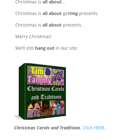
Christmas is
all about
…
Christmas is
all about
get
ting
presents.
Christmas is
all about
presents.
Merry Christmas!
We’ll still
hang out
in our site.
Christmas Carols and Traditions
,
Click HERE
.