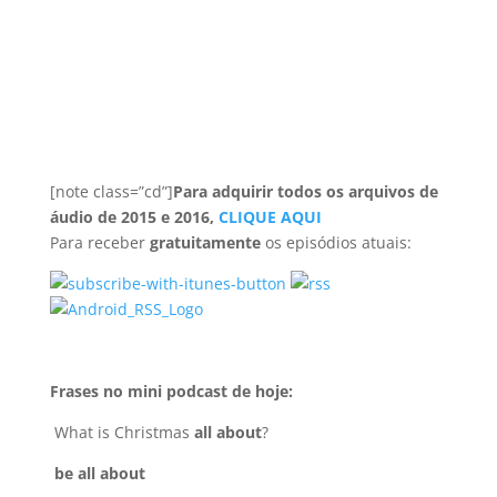
[note class=”cd”]
Para adquirir todos os arquivos de
áudio de 2015 e 2016,
CLIQUE AQUI
Para receber
gratuitamente
os episódios atuais:
Frases no mini podcast de hoje:
What is Christmas
all about
?
be all about