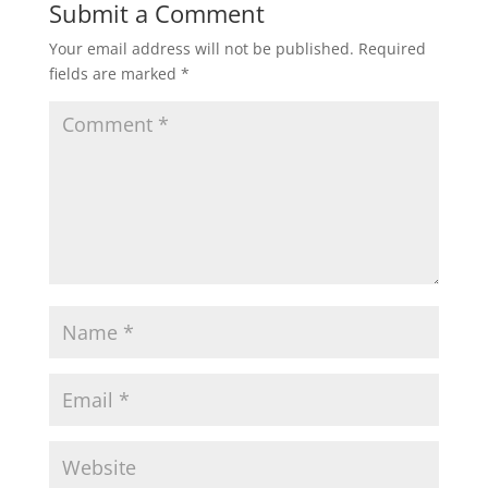
Submit a Comment
Your email address will not be published.
Required
fields are marked
*