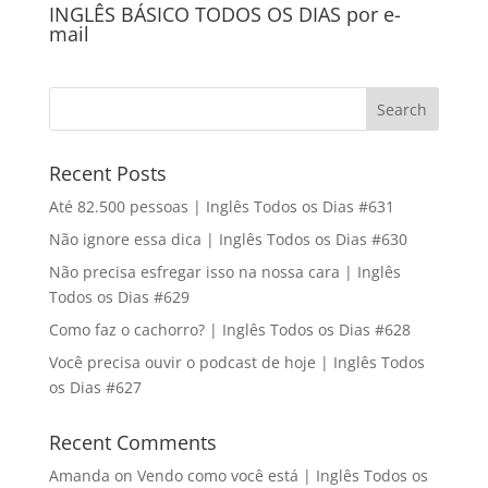
INGLÊS BÁSICO TODOS OS DIAS por e-
mail
Recent Posts
Até 82.500 pessoas | Inglês Todos os Dias #631
Não ignore essa dica | Inglês Todos os Dias #630
Não precisa esfregar isso na nossa cara | Inglês
Todos os Dias #629
Como faz o cachorro? | Inglês Todos os Dias #628
Você precisa ouvir o podcast de hoje | Inglês Todos
os Dias #627
Recent Comments
Amanda
on
Vendo como você está | Inglês Todos os