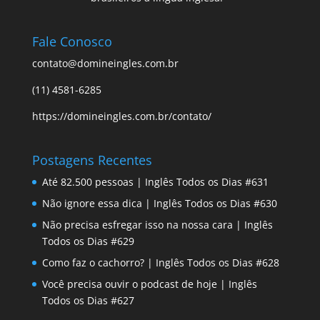
Fale Conosco
contato@domineingles.com.br
(11) 4581-6285
https://domineingles.com.br/contato/
Postagens Recentes
Até 82.500 pessoas | Inglês Todos os Dias #631
Não ignore essa dica | Inglês Todos os Dias #630
Não precisa esfregar isso na nossa cara | Inglês
Todos os Dias #629
Como faz o cachorro? | Inglês Todos os Dias #628
Você precisa ouvir o podcast de hoje | Inglês
Todos os Dias #627