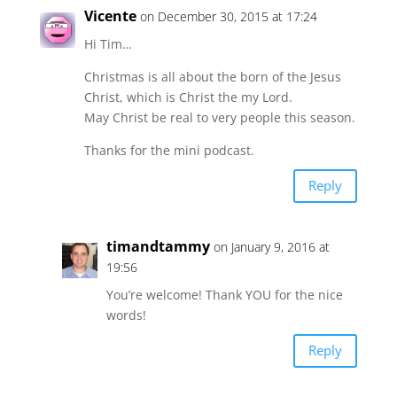
Vicente
on December 30, 2015 at 17:24
Hi Tim…
Christmas is all about the born of the Jesus
Christ, which is Christ the my Lord.
May Christ be real to very people this season.
Thanks for the mini podcast.
Reply
timandtammy
on January 9, 2016 at
19:56
You’re welcome! Thank YOU for the nice
words!
Reply