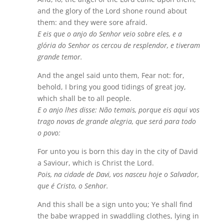
and the glory of the Lord shone round about
them: and they were sore afraid.
E eis que o anjo do Senhor veio sobre eles, e a
glória do Senhor os cercou de resplendor, e tiveram
grande temor.
And the angel said unto them, Fear not: for,
behold, I bring you good tidings of great joy,
which shall be to all people.
E o anjo lhes disse: Não temais, porque eis aqui vos
trago novas de grande alegria, que será para todo
o povo:
For unto you is born this day in the city of David
a Saviour, which is Christ the Lord.
Pois, na cidade de Davi, vos nasceu hoje o Salvador,
que é Cristo, o Senhor.
And this shall be a sign unto you; Ye shall find
the babe wrapped in swaddling clothes, lying in