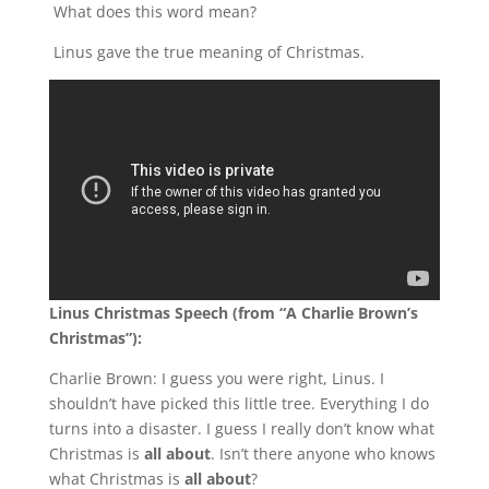
What does this word mean?
Linus gave the true meaning of Christmas.
Linus Christmas Speech (from “A Charlie Brown’s
Christmas”):
Charlie Brown: I guess you were right, Linus. I
shouldn’t have picked this little tree. Everything I do
turns into a disaster. I guess I really don’t know what
Christmas is
all about
. Isn’t there anyone who knows
what Christmas is
all about
?